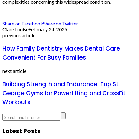
complexities concerning this widespread condition.
Share on Facebook
Share on Twitter
Clare Louise
February 24, 2025
previous article
How Family Dentistry Makes Dental Care
Convenient For Busy Families
next article
Building Strength and Endurance: Top St.
George Gyms for Powerlifting and CrossFit
Workouts
Latest Posts