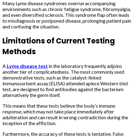
Many Lyme disease syndromes overrun accompanying
environments such as chronic fatigue syndrome, fibromyalgia,
and even diversified sclerosis. This syndrome flap often leads
to misdiagnosis or postponed disease, prolonging patient pain
and confusing the situation.
Limitations of Current Testing
Methods
A
Lyme disease test
in the laboratory frequently adjoins
another tier of complicatedness. The most commonly used
demonstrative tests, such as the catalyst-linked
immunosorbent assay (ELISA) attended apiece Western blot
test, are designed to find antibodies against the bacterium
alternatively the germ itself.
This means that these tests believe the body’s immune
response, which may not take place immediately after
adulteration and can result in wrong contradiction during the
inception of the affliction.
Furthermore, the accuracy of these tests is tentative. False