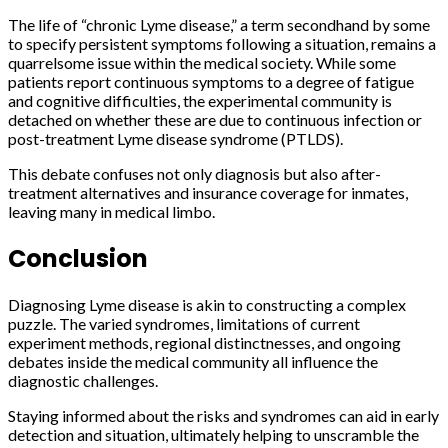
The life of “chronic Lyme disease,” a term secondhand by some
to specify persistent symptoms following a situation, remains a
quarrelsome issue within the medical society. While some
patients report continuous symptoms to a degree of fatigue
and cognitive difficulties, the experimental community is
detached on whether these are due to continuous infection or
post-treatment Lyme disease syndrome (PTLDS).
This debate confuses not only diagnosis but also after-
treatment alternatives and insurance coverage for inmates,
leaving many in medical limbo.
Conclusion
Diagnosing Lyme disease is akin to constructing a complex
puzzle. The varied syndromes, limitations of current
experiment methods, regional distinctnesses, and ongoing
debates inside the medical community all influence the
diagnostic challenges.
Staying informed about the risks and syndromes can aid in early
detection and situation, ultimately helping to unscramble the