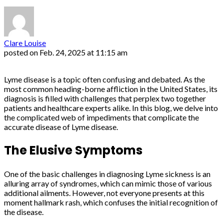
Clare Louise
posted on
Feb. 24, 2025 at 11:15 am
Lyme disease is a topic often confusing and debated. As the
most common heading-borne affliction in the United States, its
diagnosis is filled with challenges that perplex two together
patients and healthcare experts alike. In this blog, we delve into
the complicated web of impediments that complicate the
accurate disease of Lyme disease.
The Elusive Symptoms
One of the basic challenges in diagnosing Lyme sickness is an
alluring array of syndromes, which can mimic those of various
additional ailments. However, not everyone presents at this
moment hallmark rash, which confuses the initial recognition of
the disease.