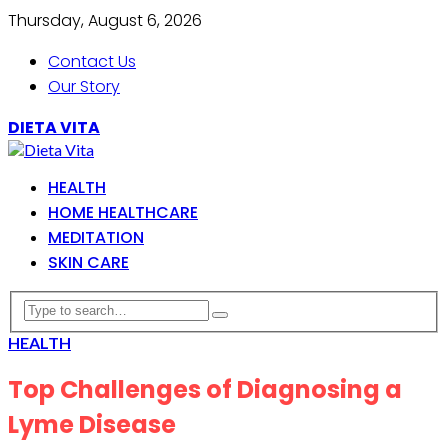
Thursday, August 6, 2026
Contact Us
Our Story
DIETA VITA
HEALTH
HOME HEALTHCARE
MEDITATION
SKIN CARE
HEALTH
Top Challenges of Diagnosing a
Lyme Disease