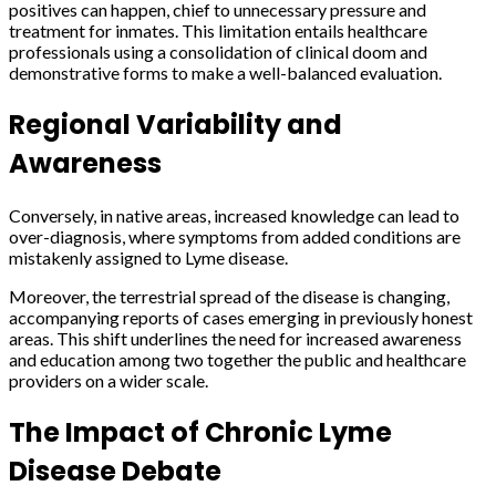
positives can happen, chief to unnecessary pressure and
treatment for inmates. This limitation entails healthcare
professionals using a consolidation of clinical doom and
demonstrative forms to make a well-balanced evaluation.
Regional Variability and
Awareness
Conversely, in native areas, increased knowledge can lead to
over-diagnosis, where symptoms from added conditions are
mistakenly assigned to Lyme disease.
Moreover, the terrestrial spread of the disease is changing,
accompanying reports of cases emerging in previously honest
areas. This shift underlines the need for increased awareness
and education among two together the public and healthcare
providers on a wider scale.
The Impact of Chronic Lyme
Disease Debate