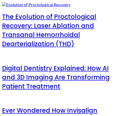
The Evolution of Proctological
Recovery: Laser Ablation and
Transanal Hemorrhoidal
Dearterialization (THD)
Digital Dentistry Explained: How AI
and 3D Imaging Are Transforming
Patient Treatment
Ever Wondered How Invisalign