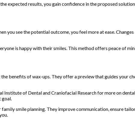
 the expected results, you gain confidence in the proposed solution
hen you see the potential outcome, you feel more at ease. Changes
ryone is happy with their smiles. This method offers peace of mind
t the benefits of wax-ups. They offer a preview that guides your c
l Institute of Dental and Craniofacial Research for more on dental 
 goal.
r family smile planning. They improve communication, ensure tailo
 you.