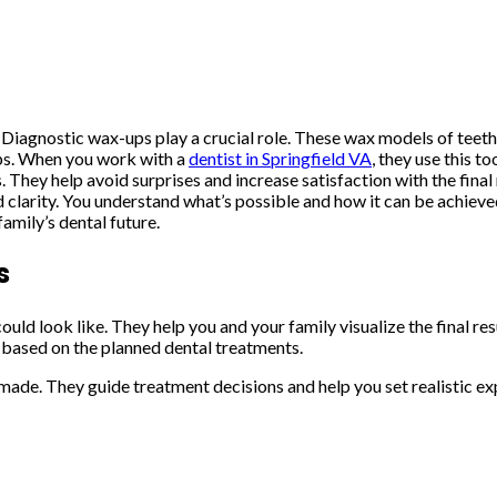
. Diagnostic wax-ups play a crucial role. These wax models of teet
eps. When you work with a
dentist in Springfield VA
, they use this 
s. They help avoid surprises and increase satisfaction with the fin
d clarity. You understand what’s possible and how it can be achiev
amily’s dental future.
s
uld look like. They help you and your family visualize the final r
h based on the planned dental treatments.
ade. They guide treatment decisions and help you set realistic exp