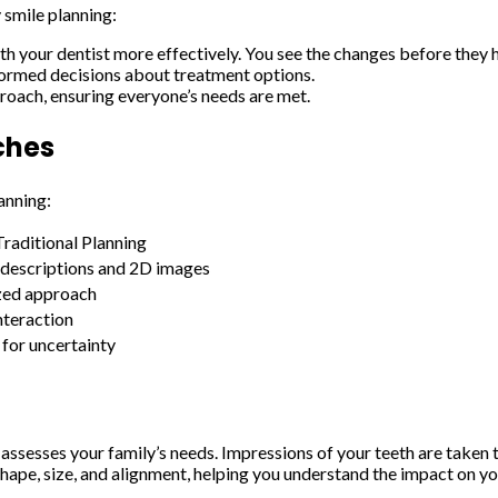
 smile planning:
your dentist more effectively. You see the changes before they h
formed decisions about treatment options.
oach, ensuring everyone’s needs are met.
ches
anning:
Traditional Planning
 descriptions and 2D images
zed approach
nteraction
 for uncertainty
t assesses your family’s needs. Impressions of your teeth are taken
ape, size, and alignment, helping you understand the impact on yo