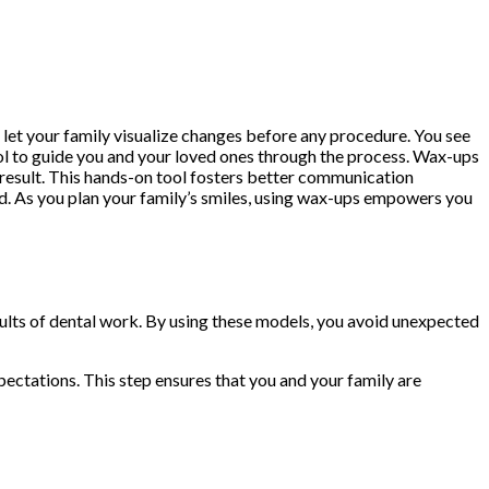
h let your family visualize changes before any procedure. You see
tool to guide you and your loved ones through the process. Wax-ups
al result. This hands-on tool fosters better communication
ed. As you plan your family’s smiles, using wax-ups empowers you
esults of dental work. By using these models, you avoid unexpected
ectations. This step ensures that you and your family are