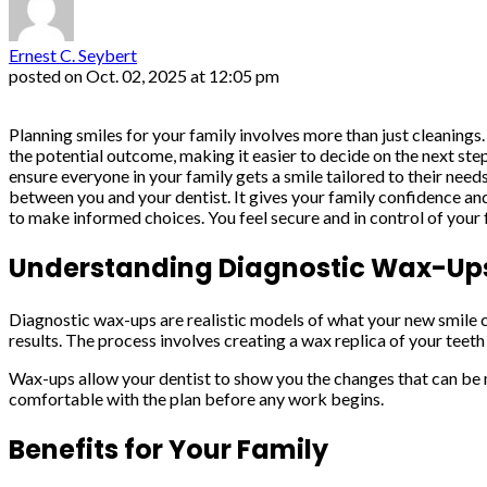
Ernest C. Seybert
posted on
Oct. 02, 2025 at 12:05 pm
Planning smiles for your family involves more than just cleanings
the potential outcome, making it easier to decide on the next st
ensure everyone in your family gets a smile tailored to their need
between you and your dentist. It gives your family confidence an
to make informed choices. You feel secure and in control of your f
Understanding Diagnostic Wax-Up
Diagnostic wax-ups are realistic models of what your new smile co
results. The process involves creating a wax replica of your teet
Wax-ups allow your dentist to show you the changes that can be m
comfortable with the plan before any work begins.
Benefits for Your Family