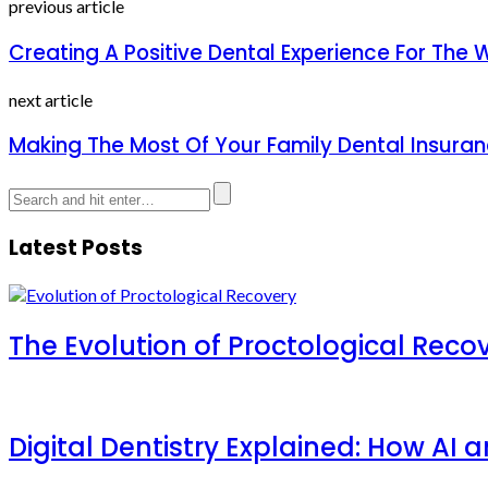
previous article
Creating A Positive Dental Experience For The 
next article
Making The Most Of Your Family Dental Insuran
Latest Posts
The Evolution of Proctological Reco
Digital Dentistry Explained: How AI