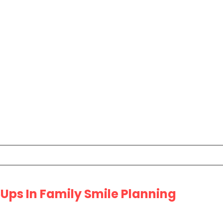
Ups In Family Smile Planning