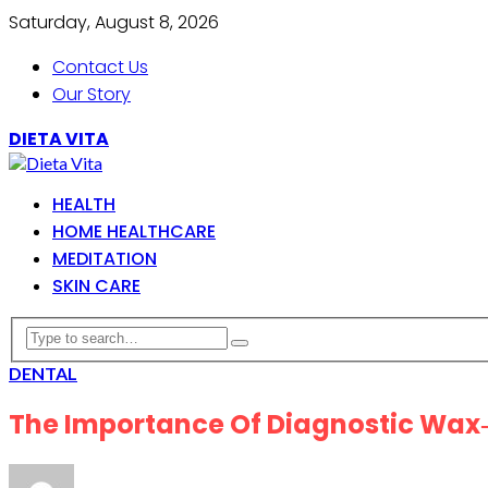
Saturday, August 8, 2026
Contact Us
Our Story
DIETA VITA
HEALTH
HOME HEALTHCARE
MEDITATION
SKIN CARE
DENTAL
The Importance Of Diagnostic Wax‑