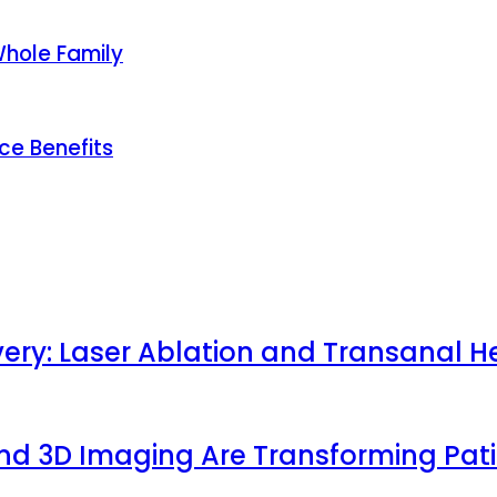
Whole Family
ce Benefits
very: Laser Ablation and Transanal H
 and 3D Imaging Are Transforming Pa