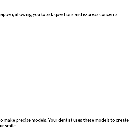
appen, allowing you to ask questions and express concerns.
 to make precise models. Your dentist uses these models to create
ur smile.