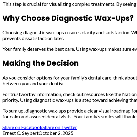
This step is crucial for visualizing complex treatments. By seeing
Why Choose Diagnostic Wax-Ups?
Choosing diagnostic wax-ups ensures clarity and satisfaction. W
prevents dissatisfaction later.
Your family deserves the best care. Using wax-ups makes sure eve
Making the Decision
As you consider options for your family’s dental care, think abou
between you and your dentist.
For trustworthy information, check out resources like the Nationa
priority. Using diagnostic wax-ups is a step toward achieving that
To sum up, diagnostic wax-ups provide a clear visual roadmap fo
for calm and assured dental visits. Your family’s smiles will thank
Share on Facebook
Share on Twitter
Ernest C. Seybert
October 2, 2025