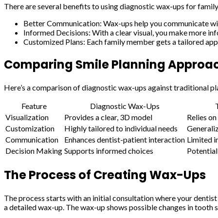
There are several benefits to using diagnostic wax-ups for family
Better Communication: Wax-ups help you communicate with 
Informed Decisions: With a clear visual, you make more in
Customized Plans: Each family member gets a tailored appr
Comparing Smile Planning Approa
Here’s a comparison of diagnostic wax-ups against traditional pl
Feature
Diagnostic Wax-Ups
Visualization
Provides a clear, 3D model
Relies on
Customization
Highly tailored to individual needs
Generali
Communication
Enhances dentist-patient interaction
Limited i
Decision Making
Supports informed choices
Potential
The Process of Creating Wax-Ups
The process starts with an initial consultation where your dentis
a detailed wax-up. The wax-up shows possible changes in tooth sh