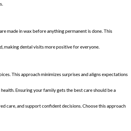
s.
 are made in wax before anything permanent is done. This
, making dental visits more positive for everyone.
hoices. This approach minimizes surprises and aligns expectations
health. Ensuring your family gets the best care should be a
red care, and support confident decisions. Choose this approach