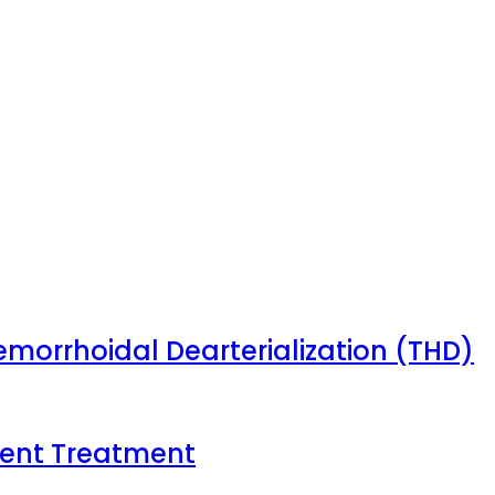
emorrhoidal Dearterialization (THD)
tient Treatment