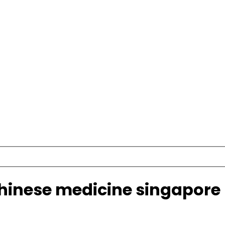
chinese medicine singapore