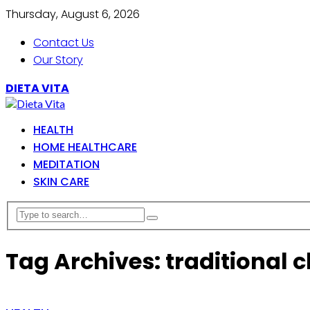
Thursday, August 6, 2026
Contact Us
Our Story
DIETA VITA
HEALTH
HOME HEALTHCARE
MEDITATION
SKIN CARE
Tag Archives: traditional 