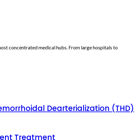
 most concentrated medical hubs. From large hospitals to
emorrhoidal Dearterialization (THD)
tient Treatment