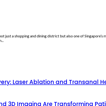
ot just a shopping and dining district but also one of Singapore’s
...
very: Laser Ablation and Transanal H
 and 3D Imaging Are Transforming Pa