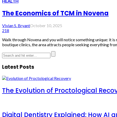
HEALTH
The Economics of TCM in Novena
Vivian S. Bryant
October 10, 2025
218
Walk through Novena and you will notice something unique: it is n
boutique clinics, the area attracts people seeking everything from
Latest Posts
The Evolution of Proctological Reco
Digital Dentistry Explained: How AI