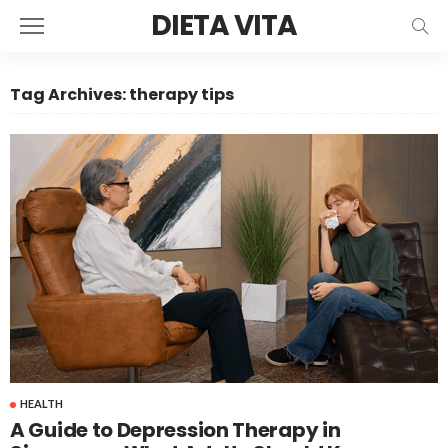
DIETA VITA
Tag Archives: therapy tips
HEALTH
A Guide to Depression Therapy in