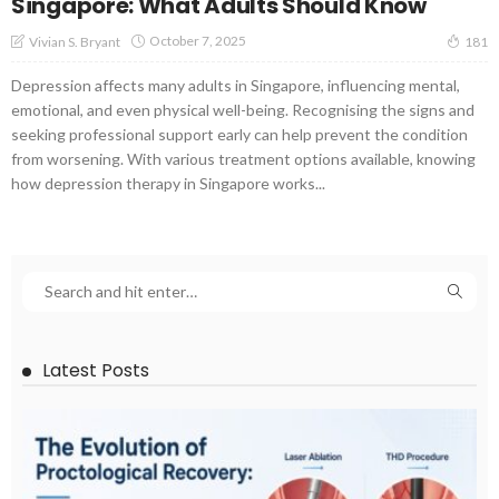
Singapore: What Adults Should Know
October 7, 2025
Vivian S. Bryant
181
Depression affects many adults in Singapore, influencing mental,
emotional, and even physical well-being. Recognising the signs and
seeking professional support early can help prevent the condition
from worsening. With various treatment options available, knowing
how depression therapy in Singapore works...
Latest Posts