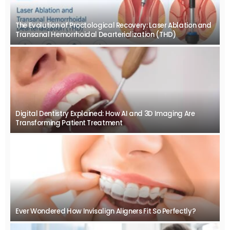
The Evolution of Proctological Recovery: Laser Ablation and
Transanal Hemorrhoidal Dearterialization (THD)
Digital Dentistry Explained: How AI and 3D Imaging Are
Transforming Patient Treatment
Ever Wondered How Invisalign Aligners Fit So Perfectly?