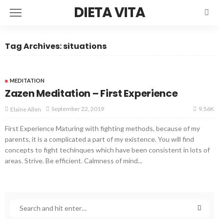
DIETA VITA
Tag Archives: situations
MEDITATION
Zazen Meditation – First Experience
9.56K
September 22, 2019
Elaine Allen
First Experience Maturing with fighting methods, because of my
parents, it is a complicated a part of my existence. You will find
concepts to fight techinques which have been consistent in lots of
areas. Strive. Be efficient. Calmness of mind...