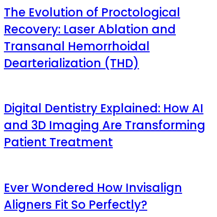
The Evolution of Proctological
Recovery: Laser Ablation and
Transanal Hemorrhoidal
Dearterialization (THD)
Digital Dentistry Explained: How AI
and 3D Imaging Are Transforming
Patient Treatment
Ever Wondered How Invisalign
Aligners Fit So Perfectly?