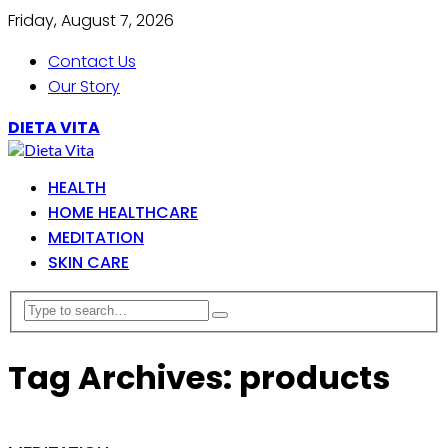
Friday, August 7, 2026
Contact Us
Our Story
DIETA VITA
HEALTH
HOME HEALTHCARE
MEDITATION
SKIN CARE
Tag Archives: products