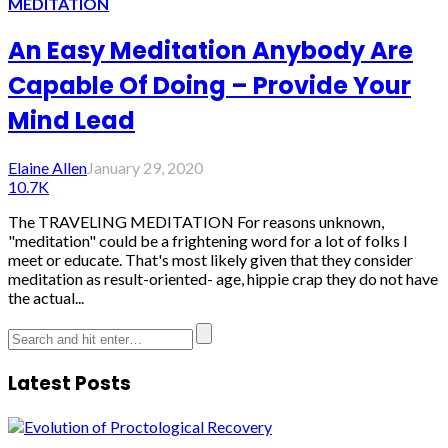
MEDITATION
An Easy Meditation Anybody Are
Capable Of Doing – Provide Your
Mind Lead
Elaine Allen
January 29, 2020
10.7K
The TRAVELING MEDITATION For reasons unknown,
"meditation" could be a frightening word for a lot of folks I
meet or educate. That's most likely given that they consider
meditation as result-oriented- age, hippie crap they do not have
the actual...
Latest Posts