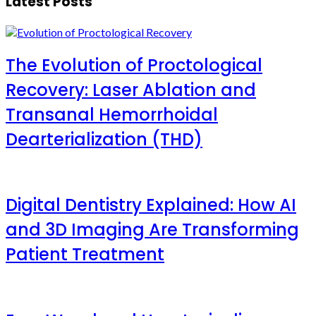
Latest Posts
The Evolution of Proctological
Recovery: Laser Ablation and
Transanal Hemorrhoidal
Dearterialization (THD)
Digital Dentistry Explained: How AI
and 3D Imaging Are Transforming
Patient Treatment