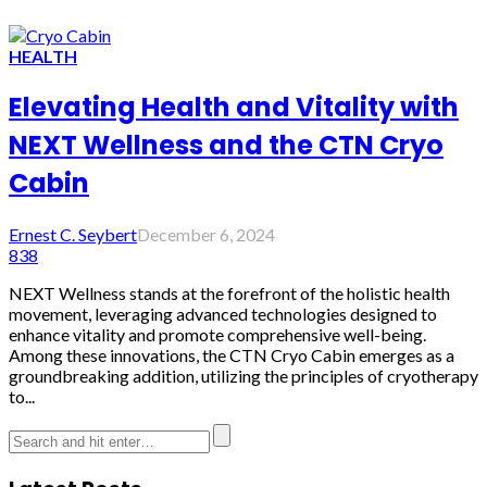
HEALTH
Elevating Health and Vitality with
NEXT Wellness and the CTN Cryo
Cabin
Ernest C. Seybert
December 6, 2024
838
NEXT Wellness stands at the forefront of the holistic health
movement, leveraging advanced technologies designed to
enhance vitality and promote comprehensive well-being.
Among these innovations, the CTN Cryo Cabin emerges as a
groundbreaking addition, utilizing the principles of cryotherapy
to...