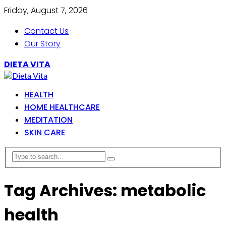
Friday, August 7, 2026
Contact Us
Our Story
DIETA VITA
HEALTH
HOME HEALTHCARE
MEDITATION
SKIN CARE
Tag Archives: metabolic
health