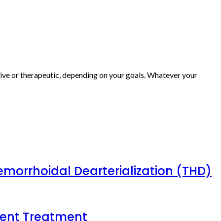
ive or therapeutic, depending on your goals. Whatever your
emorrhoidal Dearterialization (THD)
tient Treatment