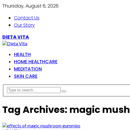
Thursday, August 6, 2026
Contact Us
Our Story
DIETA VITA
HEALTH
HOME HEALTHCARE
MEDITATION
SKIN CARE
Tag Archives: magic mu