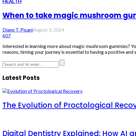
HEALTH
When to take magic mushroom gu
Diane T. Pisani
August 3, 2024
607
Interested in learning more about magic mushroom gummies? You'r
reasons, timing your journey is essential to having a positive and s
Latest Posts
The Evolution of Proctological Reco
Digital Dentistry Explained: How AI