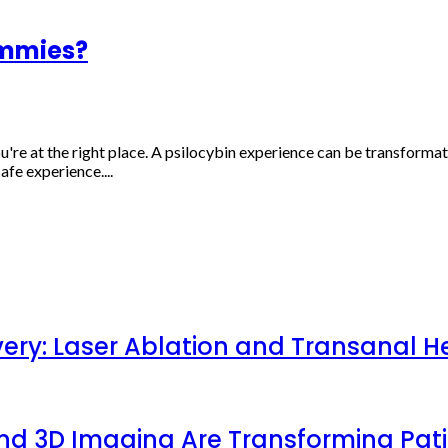
mmies?
e at the right place. A psilocybin experience can be transformat
afe experience....
very: Laser Ablation and Transanal H
 and 3D Imaging Are Transforming Pa