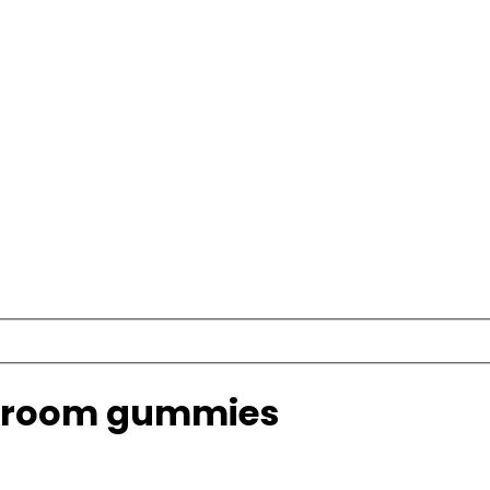
shroom gummies