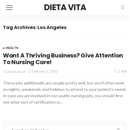
DIETA VITA
Tag Archives: Los Angeles
HEALTH
Want A Thriving Business? Give Attention
To Nursing Care!
1.42K
February 1, 2022
Clare Louise
These jobs additionally are usually pretty well, but you'll often work
on nights, weekends, and holidays to attend to your patient's needs.
In case you are involved in non-public nursing jobs, you should first
see what sort of certification or...