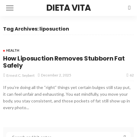
DIETA VITA
Tag Archives: liposuction
HEALTH
How Liposuction Removes Stubborn Fat
Safely
62
December 2, 2025
Ernest C. Seybert
If you’re doing all the “right” things yet certain bulges still stay put,
it can feel unfair and exhausting. You eat mindfully, you move your
body, you stay consistent, and those pockets of fat still show up in
every photo...