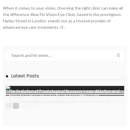
When it comes to your vision, choosing the right clinic can make all
the difference. Blue Fin Vision Eye Clinic, based in the prestigious
Harley Street in London, stands out as a trusted provider of
advanced eye care treatments. If...
Latest Posts
The Evolution of Proctological Recovery: Laser Ablation and
Transanal Hemorrhoidal Dearterialization (THD)
Digital Dentistry Explained: How AI and 3D Imaging Are
How Your Support Coordinator Helps You Get the Most From
Ever Wondered How Invisalign Aligners Fit So Perfectly?
Transforming Patient Treatment
Your NDIS Plan?