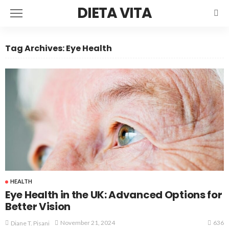
DIETA VITA
Tag Archives: Eye Health
HEALTH
Eye Health in the UK: Advanced Options for
Better Vision
636
November 21, 2024
Diane T. Pisani