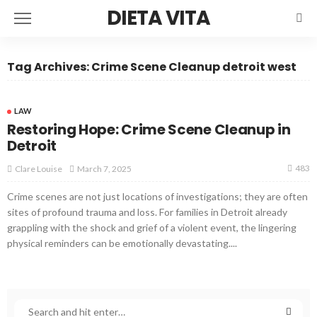
DIETA VITA
Tag Archives: Crime Scene Cleanup detroit west
LAW
Restoring Hope: Crime Scene Cleanup in
Detroit
483
March 7, 2025
Clare Louise
Crime scenes are not just locations of investigations; they are often
sites of profound trauma and loss. For families in Detroit already
grappling with the shock and grief of a violent event, the lingering
physical reminders can be emotionally devastating....