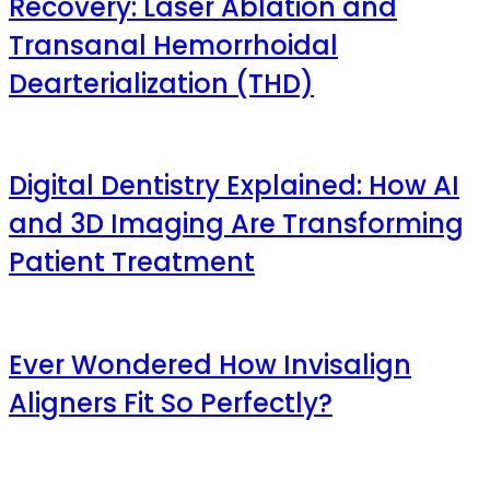
Recovery: Laser Ablation and
Transanal Hemorrhoidal
Dearterialization (THD)
Digital Dentistry Explained: How AI
and 3D Imaging Are Transforming
Patient Treatment
Ever Wondered How Invisalign
Aligners Fit So Perfectly?