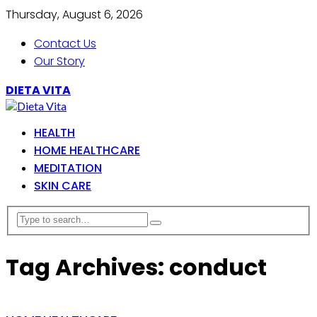
Thursday, August 6, 2026
Contact Us
Our Story
DIETA VITA
HEALTH
HOME HEALTHCARE
MEDITATION
SKIN CARE
Tag Archives: conduct