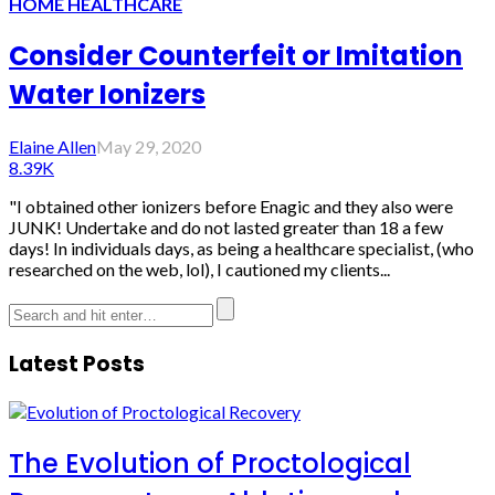
HOME HEALTHCARE
Consider Counterfeit or Imitation
Water Ionizers
Elaine Allen
May 29, 2020
8.39K
"I obtained other ionizers before Enagic and they also were
JUNK! Undertake and do not lasted greater than 18 a few
days! In individuals days, as being a healthcare specialist, (who
researched on the web, lol), I cautioned my clients...
Latest Posts
The Evolution of Proctological