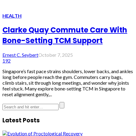
HEALTH
Clarke Quay Commute Care With
Bone-Setting TCM Support
Ernest C. Seybert
October 7, 2025
192
Singapore’s fast pace strains shoulders, lower backs, and ankles
long before people reach the gym. Commuters carry bags,
climb stairs, sit through long meetings, and wonder why joints
feel stuck. Many explore bone-setting TCM in Singapore to
reset alignment gently,...
Latest Posts