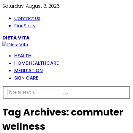
Saturday, August 8, 2026
Contact Us
Our Story
DIETA VITA
HEALTH
HOME HEALTHCARE
MEDITATION
SKIN CARE
Tag Archives: commuter
wellness