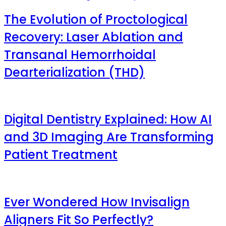
The Evolution of Proctological
Recovery: Laser Ablation and
Transanal Hemorrhoidal
Dearterialization (THD)
Digital Dentistry Explained: How AI
and 3D Imaging Are Transforming
Patient Treatment
Ever Wondered How Invisalign
Aligners Fit So Perfectly?