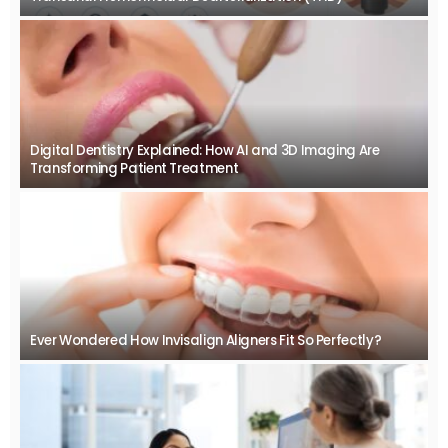
Digital Dentistry Explained: How AI and 3D Imaging Are
Transforming Patient Treatment
Ever Wondered How Invisalign Aligners Fit So Perfectly?