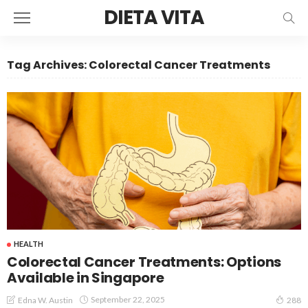
DIETA VITA
Tag Archives: Colorectal Cancer Treatments
HEALTH
Colorectal Cancer Treatments: Options
Available in Singapore
September 22, 2025
Edna W. Austin
288