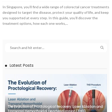
In Singapore, you’ll find a wide range of colorectal cancer treatments
designed to target the disease, protect your quality of life, and keep
you supported at every step. In this guide, you’ll discover the
treatment options, how each one works,...
Latest Posts
The Evolution of Proctological Recovery: Laser Ablation and
Transanal Hemorrhoidal Dearterialization (THD)