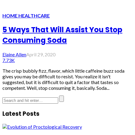
HOME HEALTHCARE
5 Ways That Will Assist You Stop
Consuming Soda
Elaine Allen
April 29, 2020
7.73K
The crisp bubbly fizz, flavor, which little caffeine buzz soda
gives you may be difficult to resist. You realize it isn't
suggested, but it is difficult to quit a factor that tastes so
competent. Well, stop consuming it, basically. Soda...
Latest Posts