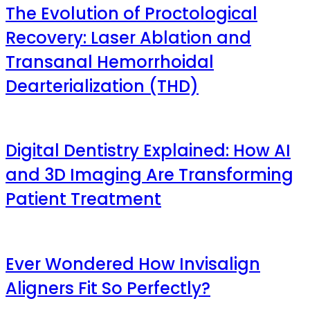
The Evolution of Proctological
Recovery: Laser Ablation and
Transanal Hemorrhoidal
Dearterialization (THD)
Digital Dentistry Explained: How AI
and 3D Imaging Are Transforming
Patient Treatment
Ever Wondered How Invisalign
Aligners Fit So Perfectly?