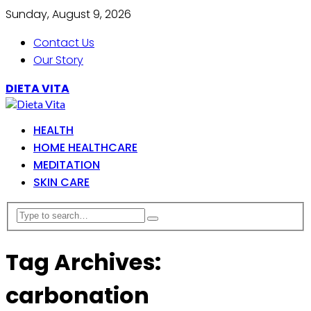
Sunday, August 9, 2026
Contact Us
Our Story
DIETA VITA
HEALTH
HOME HEALTHCARE
MEDITATION
SKIN CARE
Tag Archives:
carbonation