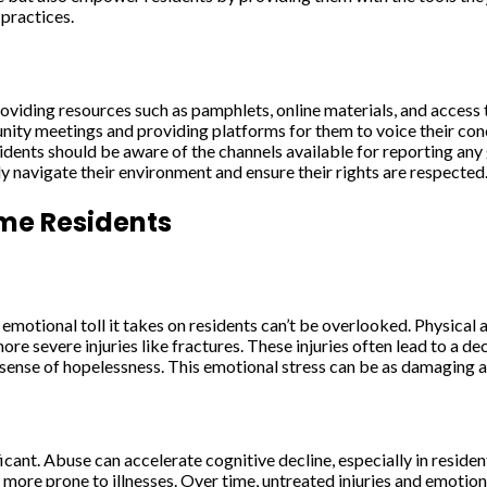
 practices.
Providing resources such as pamphlets, online materials, and acce
unity meetings and providing platforms for them to voice their conc
 Residents should be aware of the channels available for reporting a
y navigate their environment and ensure their rights are respected
me Residents
emotional toll it takes on residents can’t be overlooked. Physical
e severe injuries like fractures. These injuries often lead to a dec
sense of hopelessness. This emotional stress can be as damaging as 
icant. Abuse can accelerate cognitive decline, especially in reside
ore prone to illnesses. Over time, untreated injuries and emotion