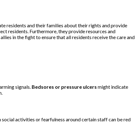
te residents and their families about their rights and provide
tect residents. Furthermore, they provide resources and
ies in the fight to ensure that all residents receive the care and
larming signals.
Bedsores or pressure ulcers
might indicate
n.
cial activities or fearfulness around certain staff can be red