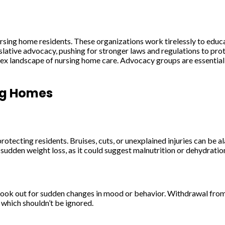
ursing home residents. These organizations work tirelessly to educa
islative advocacy, pushing for stronger laws and regulations to pro
ex landscape of nursing home care. Advocacy groups are essential all
ing Homes
rotecting residents. Bruises, cuts, or unexplained injuries can be a
y sudden weight loss, as it could suggest malnutrition or dehydratio
ook out for sudden changes in mood or behavior. Withdrawal from so
, which shouldn’t be ignored.