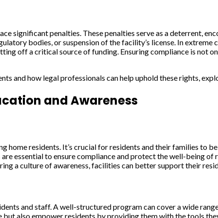
ce significant penalties. These penalties serve as a deterrent, en
atory bodies, or suspension of the facility’s license. In extreme c
ng off a critical source of funding. Ensuring compliance is not only
nts and how legal professionals can help uphold these rights, exp
ucation and Awareness
ng home residents. It’s crucial for residents and their families to 
ts are essential to ensure compliance and protect the well-being of r
g a culture of awareness, facilities can better support their resi
dents and staff. A well-structured program can cover a wide range 
 but also empower residents by providing them with the tools they