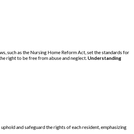
aws, such as the Nursing Home Reform Act, set the standards for
 the right to be free from abuse and neglect.
Understanding
 uphold and safeguard the rights of each resident, emphasizing