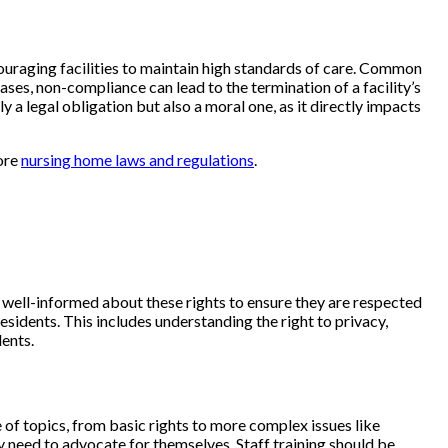
couraging facilities to maintain high standards of care. Common
ases, non-compliance can lead to the termination of a facility’s
 a legal obligation but also a moral one, as it directly impacts
lore
nursing home laws and regulations
.
be well-informed about these rights to ensure they are respected
esidents. This includes understanding the right to privacy,
dents.
of topics, from basic rights to more complex issues like
 need to advocate for themselves. Staff training should be