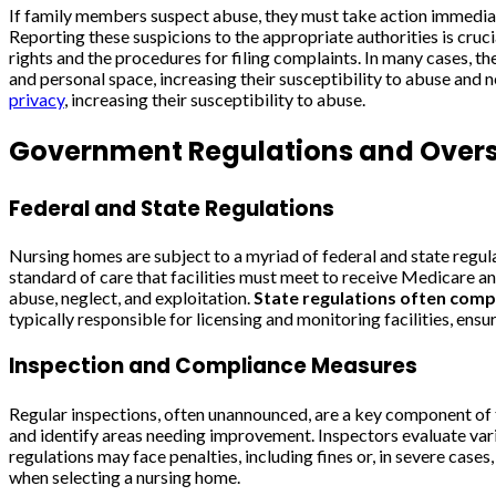
If family members suspect abuse, they must take action immediate
Reporting these suspicions to the appropriate authorities is cruc
rights and the procedures for filing complaints. In many cases, 
and personal space, increasing their susceptibility to abuse and n
privacy
, increasing their susceptibility to abuse.
Government Regulations and Overs
Federal and State Regulations
Nursing homes are subject to a myriad of federal and state regul
standard of care that facilities must meet to receive Medicare and
abuse, neglect, and exploitation.
State regulations often comp
typically responsible for licensing and monitoring facilities, ens
Inspection and Compliance Measures
Regular inspections, often unannounced, are a key component of 
and identify areas needing improvement. Inspectors evaluate variou
regulations may face penalties, including fines or, in severe case
when selecting a nursing home.