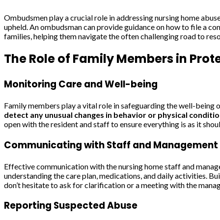
Ombudsmen play a crucial role in addressing nursing home abuse. 
upheld. An ombudsman can provide guidance on how to file a compl
families, helping them navigate the often challenging road to re
The Role of Family Members in Prot
Monitoring Care and Well-being
Family members play a vital role in safeguarding the well-being o
detect any unusual changes in behavior or physical conditio
open with the resident and staff to ensure everything is as it shou
Communicating with Staff and Management
Effective communication with the nursing home staff and manageme
understanding the care plan, medications, and daily activities. B
don’t hesitate to ask for clarification or a meeting with the man
Reporting Suspected Abuse