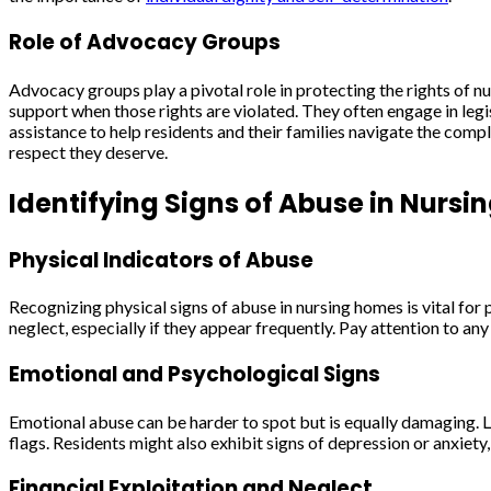
Role of Advocacy Groups
Advocacy groups play a pivotal role in protecting the rights of n
support when those rights are violated. They often engage in leg
assistance to help residents and their families navigate the compl
respect they deserve.
Identifying Signs of Abuse in Nurs
Physical Indicators of Abuse
Recognizing physical signs of abuse in nursing homes is vital for p
neglect, especially if they appear frequently. Pay attention to an
Emotional and Psychological Signs
Emotional abuse can be harder to spot but is equally damaging. L
flags. Residents might also exhibit signs of depression or anxiety
Financial Exploitation and Neglect