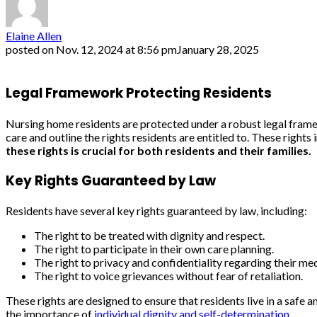
Elaine Allen
posted on
Nov. 12, 2024 at 8:56 pm
January 28, 2025
Legal Framework Protecting Residents
Nursing home residents are protected under a robust legal framew
care and outline the rights residents are entitled to. These rights
these rights is crucial for both residents and their families.
Key Rights Guaranteed by Law
Residents have several key rights guaranteed by law, including:
The right to be treated with dignity and respect.
The right to participate in their own care planning.
The right to privacy and confidentiality regarding their me
The right to voice grievances without fear of retaliation.
These rights are designed to ensure that residents live in a saf
the importance of
individual dignity and self-determination
.