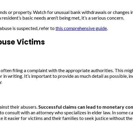
 funds or property. Watch for unusual bank withdrawals or changes 
 resident’s basic needs aren’t being met, it’s a serious concern.
abuse is suspected, refer to
this comprehensive guide
.
buse Victims
often filing a complaint with the appropriate authorities. This migh
in writing. It’s important to provide as much detail as possible, i
y.
ainst their abusers.
Successful claims can lead to monetary c
to consult with an attorney who specializes in elder law. In some c
 it easier for victims and their families to seek justice without the