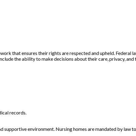
ork that ensures their rights are respected and upheld. Federal l
 include the ability to make decisions about their care, privacy, and
dical records.
e and supportive environment. Nursing homes are mandated by law to