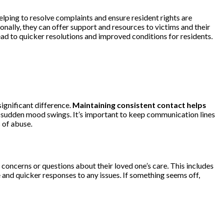
lping to resolve complaints and ensure resident rights are
ally, they can offer support and resources to victims and their
ead to quicker resolutions and improved conditions for residents.
ignificant difference.
Maintaining consistent contact helps
or sudden mood swings. It’s important to keep communication lines
s of abuse.
oncerns or questions about their loved one’s care. This includes
e and quicker responses to any issues. If something seems off,