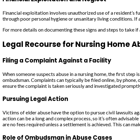
Financial exploitation involves unauthorized use of a resident’s
through poor personal hygiene or unsanitary living conditions. If a
For more details on documenting these signs and steps to take if 
Legal Recourse for Nursing Home A
Filing a Complaint Against a Facility
When someone suspects abuse in a nursing home, the first step is 
ombudsman. Complaints can typically be filed online, by phone, or 
ensure the complaint is taken seriously and investigated promptl
Pursuing Legal Action
Victims of elder abuse have the option to pursue civil lawsuits ag
action can be a long and complex process, so it’s often advisable 
are no fees required unless a settlement is achieved. This can make
Role of Ombudsman in Abuse Cases