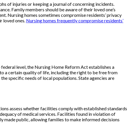
 of injuries or keeping a journal of concerning incidents.
uidance. Family members should be aware of their loved one’s
esident. Nursing homes sometimes compromise residents’ privacy
ir loved ones.
Nursing homes frequently compromise residents’
he federal level, the Nursing Home Reform Act establishes a
a certain quality of life, including the right to be free from
o the specific needs of local populations. State agencies are
ons assess whether facilities comply with established standards
dequacy of medical services. Facilities found in violation of
rally made public, allowing families to make informed decisions