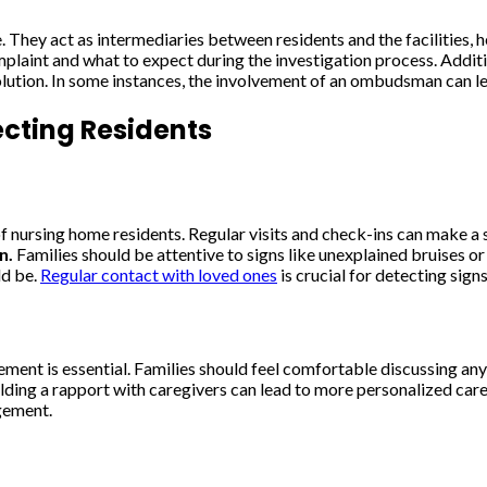
They act as intermediaries between residents and the facilities, he
aint and what to expect during the investigation process. Addition
solution. In some instances, the involvement of an ombudsman can l
ecting Residents
f nursing home residents. Regular visits and check-ins can make a s
n.
Families should be attentive to signs like unexplained bruises 
ld be.
Regular contact with loved ones
is crucial for detecting sign
nt is essential. Families should feel comfortable discussing any c
uilding a rapport with caregivers can lead to more personalized car
agement.