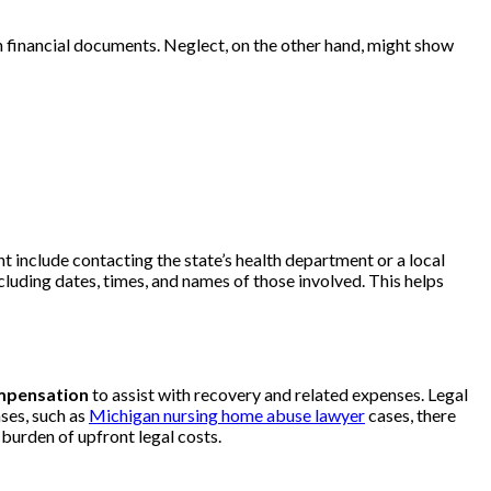
in financial documents. Neglect, on the other hand, might show
t include contacting the state’s health department or a local
ncluding dates, times, and names of those involved. This helps
ompensation
to assist with recovery and related expenses. Legal
ases, such as
Michigan nursing home abuse lawyer
cases, there
 burden of upfront legal costs.