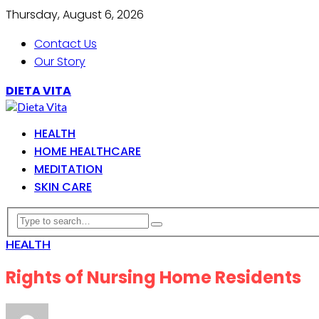
Thursday, August 6, 2026
Contact Us
Our Story
DIETA VITA
HEALTH
HOME HEALTHCARE
MEDITATION
SKIN CARE
HEALTH
Rights of Nursing Home Residents