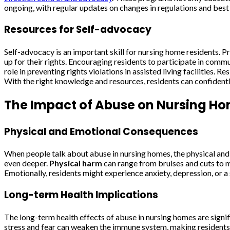
ongoing, with regular updates on changes in regulations and best
Resources for Self-advocacy
Self-advocacy is an important skill for nursing home residents. 
up for their rights. Encouraging residents to participate in comm
role in preventing rights violations in assisted living facilities.
With the right knowledge and resources, residents can confidentl
The Impact of Abuse on Nursing Ho
Physical and Emotional Consequences
When people talk about abuse in nursing homes, the physical and 
even deeper.
Physical harm
can range from bruises and cuts to mor
Emotionally, residents might experience anxiety, depression, or a 
Long-term Health Implications
The long-term health effects of abuse in nursing homes are signif
stress and fear can weaken the immune system, making residents m