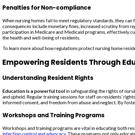
Penalties for Non-compliance
When nursing homes fail to meet regulatory standards, they can fa
consequences include monetary fines, increased scrutiny from regul
participation in Medicare and Medicaid programs, effectively cutti
the health and well-being of residents.
To learn more about how regulations protect nursing home reside
Empowering Residents Through Ed
Understanding Resident Rights
Education is a powerful tool
in safeguarding the rights of nursi
and upheld. Regular training sessions for staff on residents’ righ
informed consent, and freedom from abuse and neglect. By fosterin
Workshops and Training Programs
Workshops and training programs are vital in educating both resi
infection control and advocacy
. These programs not only educate