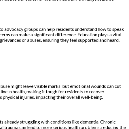
ss to advocacy groups can help residents understand how to speak
erns can make a significant difference. Education plays a vital
ny grievances or abuses, ensuring they feel supported and heard.
.
 abuse might leave visible marks, but emotional wounds can cut
line in health, making it tough for residents to recover.
physical injuries, impacting their overall well-being.
nts already struggling with conditions like dementia. Chronic
al trauma can lead to more serious health problems, reducing the