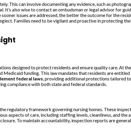
ly. This can involve documenting any evidence, such as photographs
ial. It’s also wise to contact an ombudsman or legal advisor for g
the sooner issues are addressed, the better the outcome for the r
eglect. Families need to be vigilant and proactive in protecting the
ight
ations designed to protect residents and ensure quality care. At t
 Medicaid funding. This law mandates that residents are entitled to 
lement federal laws
, providing additional protections tailored t
uring compliance with both state and federal standards.
the regulatory framework governing nursing homes. These inspecti
s aspects of care, including staffing levels, cleanliness, and the a
s, closure. To maintain accountability, inspection reports are gene