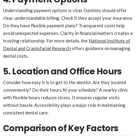
Understanding payment options is vital. Dentists should offer
clear, understandable billing. Check if they accept your insurance.
Do they have flexible payment plans? Transparent costs help
avoid unexpected expenses. Clarity in financial matters creates a
trusting relationship. For more details, the
National Institute of
Dental and Craniofacial Research
offers guidance on managing
dental costs.
5. Location and Office Hours
Consider how easy it is to get to the dentist. Are they located
conveniently? Do their hours fit your schedule? A nearby clinic
with flexible hours reduces stress. It ensures regular visits
without hassle. Accessibility plays a major role in maintaining
consistent dental care.
Comparison of Key Factors