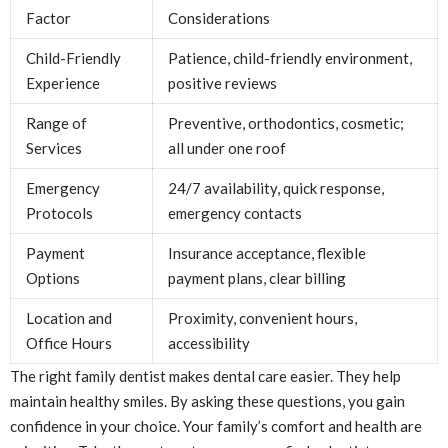
Factor
Considerations
Child-Friendly
Patience, child-friendly environment,
Experience
positive reviews
Range of
Preventive, orthodontics, cosmetic;
Services
all under one roof
Emergency
24/7 availability, quick response,
Protocols
emergency contacts
Payment
Insurance acceptance, flexible
Options
payment plans, clear billing
Location and
Proximity, convenient hours,
Office Hours
accessibility
The right family dentist makes dental care easier. They help
maintain healthy smiles. By asking these questions, you gain
confidence in your choice. Your family’s comfort and health are