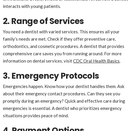
interacts with young patients.
2. Range of Services
You need a dentist with varied services. This ensures all your
family’s needs are met. Check if they offer preventive care,
orthodontics, and cosmetic procedures. A dentist that provides
comprehensive care saves you from running around. For more
information on dental services, visit
CDC Oral Health Basics
.
3. Emergency Protocols
Emergencies happen. Know how your dentist handles them. Ask
about their emergency contact procedures. Can they see you
promptly during an emergency? Quick and effective care during
emergencies is essential. A dentist who prioritizes emergency
situations provides peace of mind.
4. Payment Options