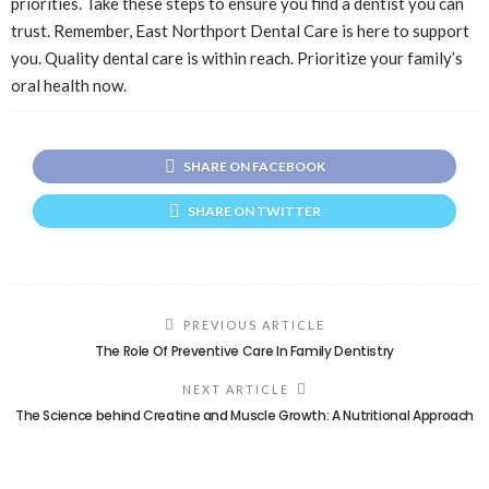
priorities. Take these steps to ensure you find a dentist you can
trust. Remember, East Northport Dental Care is here to support
you. Quality dental care is within reach. Prioritize your family’s
oral health now.
SHARE ON FACEBOOK
SHARE ON TWITTER
PREVIOUS ARTICLE
The Role Of Preventive Care In Family Dentistry
NEXT ARTICLE
The Science behind Creatine and Muscle Growth: A Nutritional Approach