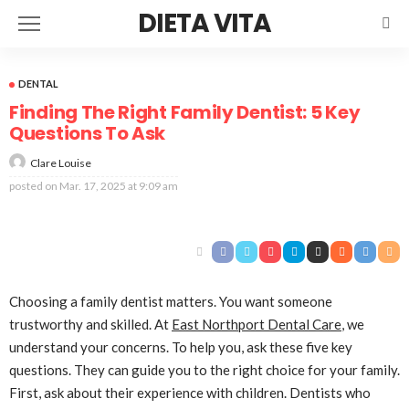
DIETA VITA
DENTAL
Finding The Right Family Dentist: 5 Key
Questions To Ask
Clare Louise
posted on
Mar. 17, 2025 at 9:09 am
Choosing a family dentist matters. You want someone
trustworthy and skilled. At
East Northport Dental Care
, we
understand your concerns. To help you, ask these five key
questions. They can guide you to the right choice for your family.
First, ask about their experience with children. Dentists who