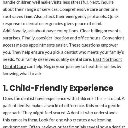
handle children well make visits less stressful. Next, inquire
about their range of services. Comprehensive care under one
roof saves time. Also, check their emergency protocols. Quick
response to dental emergencies gives peace of mind.
Additionally, ask about payment options. Clear billing prevents
surprises. Finally, consider location and office hours. Convenient
access makes appointments easier. These questions empower
you. They help ensure you pick a dentist who meets your family’s
needs. Your family deserves quality dental care.
East Northport
Dental Care
can help. Begin your journey to healthier smiles by
knowing what to ask.
1. Child-Friendly Experience
Does the dentist have experience with children? This is crucial. A
patient dentist makes a world of difference. Kids need a gentle
approach. They might feel scared. A dentist who understands
this can calm them. Look for one who creates a welcoming
environment. Often, reviews or testimonials reveal how a dentist