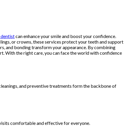
dentist
can enhance your smile and boost your confidence.
llings, or crowns, these services protect your teeth and support
eneers, and bonding transform your appearance. By combining
rt. With the right care, you can face the world with confidence
, cleanings, and preventive treatments form the backbone of
 visits comfortable and effective for everyone.