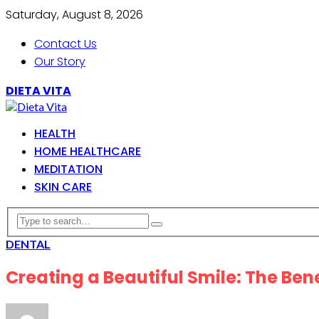
Saturday, August 8, 2026
Contact Us
Our Story
DIETA VITA
HEALTH
HOME HEALTHCARE
MEDITATION
SKIN CARE
DENTAL
Creating a Beautiful Smile: The Ben