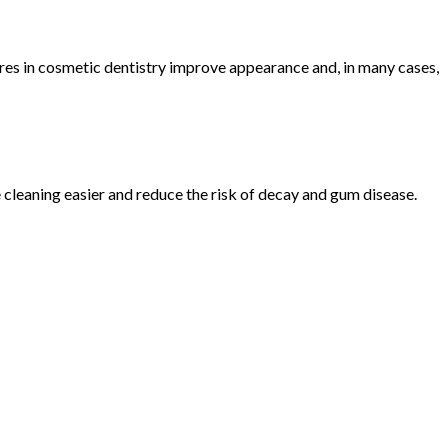
ures in cosmetic dentistry improve appearance and, in many cases,
 cleaning easier and reduce the risk of decay and gum disease.