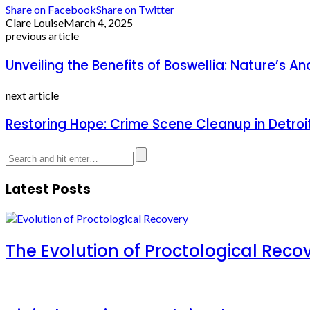
Share on Facebook
Share on Twitter
Clare Louise
March 4, 2025
previous article
Unveiling the Benefits of Boswellia: Nature’s 
next article
Restoring Hope: Crime Scene Cleanup in Detroi
Latest Posts
The Evolution of Proctological Reco