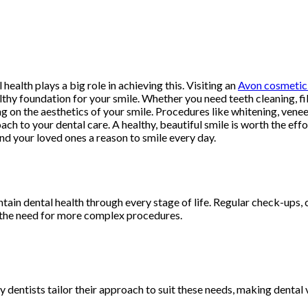
 health plays a big role in achieving this. Visiting an
Avon cosmetic 
althy foundation for your smile. Whether you need teeth cleaning, fi
sing on the aesthetics of your smile. Procedures like whitening, v
h to your dental care. A healthy, beautiful smile is worth the effo
d your loved ones a reason to smile every day.
ntain dental health through every stage of life. Regular check-ups
ng the need for more complex procedures.
y dentists tailor their approach to suit these needs, making dental