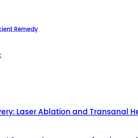
Ancient Remedy
t
very: Laser Ablation and Transanal H