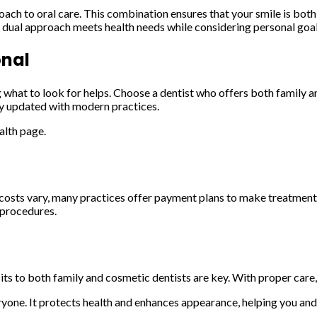
h to oral care. This combination ensures that your smile is both h
dual approach meets health needs while considering personal goal
onal
 what to look for helps. Choose a dentist who offers both family a
tay updated with modern practices.
alth page.
e costs vary, many practices offer payment plans to make treatment
 procedures.
its to both family and cosmetic dentists are key. With proper care, 
yone. It protects health and enhances appearance, helping you and 