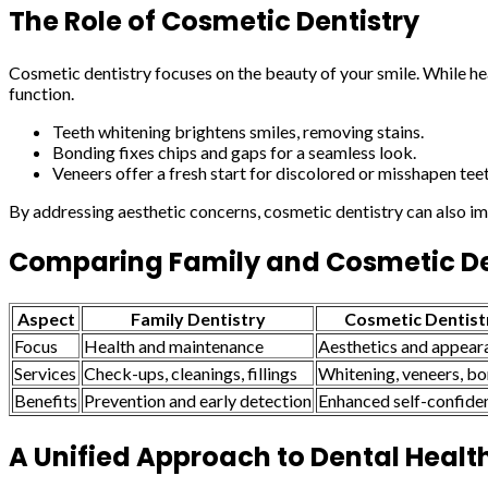
The Role of Cosmetic Dentistry
Cosmetic dentistry focuses on the beauty of your smile. While he
function.
Teeth whitening brightens smiles, removing stains.
Bonding fixes chips and gaps for a seamless look.
Veneers offer a fresh start for discolored or misshapen teet
By addressing aesthetic concerns, cosmetic dentistry can also im
Comparing Family and Cosmetic De
Aspect
Family Dentistry
Cosmetic Dentist
Focus
Health and maintenance
Aesthetics and appear
Services
Check-ups, cleanings, fillings
Whitening, veneers, b
Benefits
Prevention and early detection
Enhanced self-confide
A Unified Approach to Dental Healt