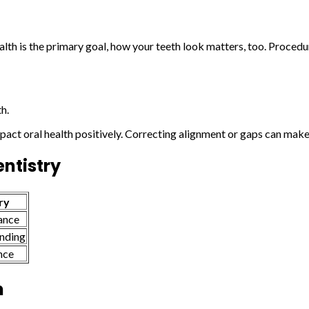
alth is the primary goal, how your teeth look matters, too. Proced
h.
pact oral health positively. Correcting alignment or gaps can make
ntistry
ry
ance
onding
nce
h