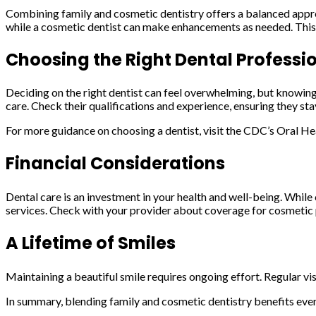
Combining family and cosmetic dentistry offers a balanced approac
while a cosmetic dentist can make enhancements as needed. This 
Choosing the Right Dental Professi
Deciding on the right dentist can feel overwhelming, but knowing
care. Check their qualifications and experience, ensuring they s
For more guidance on choosing a dentist, visit the CDC’s Oral He
Financial Considerations
Dental care is an investment in your health and well-being. Whil
services. Check with your provider about coverage for cosmetic
A Lifetime of Smiles
Maintaining a beautiful smile requires ongoing effort. Regular vis
In summary, blending family and cosmetic dentistry benefits ever