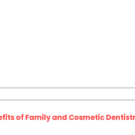
efits of Family and Cosmetic Dentist