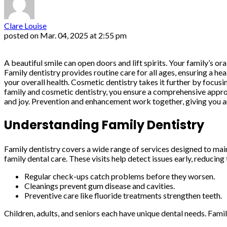
Clare Louise
posted on
Mar. 04, 2025 at 2:55 pm
A beautiful smile can open doors and lift spirits. Your family’s oral
Family dentistry provides routine care for all ages, ensuring a he
your overall health. Cosmetic dentistry takes it further by focu
family and cosmetic dentistry, you ensure a comprehensive approac
and joy. Prevention and enhancement work together, giving you an
Understanding Family Dentistry
Family dentistry covers a wide range of services designed to mai
family dental care. These visits help detect issues early, reduci
Regular check-ups catch problems before they worsen.
Cleanings prevent gum disease and cavities.
Preventive care like fluoride treatments strengthen teeth.
Children, adults, and seniors each have unique dental needs. Famil