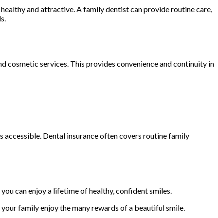
ealthy and attractive. A family dentist can provide routine care,
s.
nd cosmetic services. This provides convenience and continuity in
s accessible. Dental insurance often covers routine family
you can enjoy a lifetime of healthy, confident smiles.
your family enjoy the many rewards of a beautiful smile.