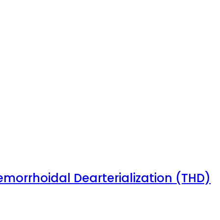
emorrhoidal Dearterialization (THD)